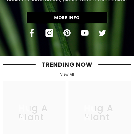
MORE INFO
TRENDING NOW
View All
Hug A
Hug A
Plant
Plant