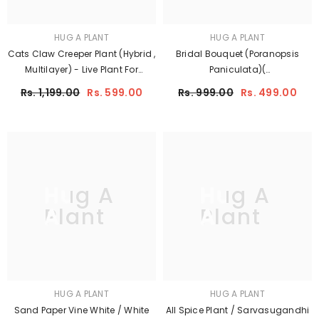
HUG A PLANT
HUG A PLANT
Cats Claw Creeper Plant (Hybrid ,
Bridal Bouquet (Poranopsis
Multilayer) - Live Plant For
Paniculata)(
Garden (Cats Glow)
Flowering/Ornamental Live Plant
Rs. 1,199.00
Rs. 599.00
Rs. 999.00
Rs. 499.00
(Home & Garden)
Hug A
Hug A
Plant
Plant
HUG A PLANT
HUG A PLANT
Sand Paper Vine White / White
All Spice Plant / Sarvasugandhi