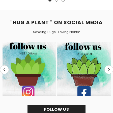
"HUG A PLANT " ON SOCIAL MEDIA
Sending Hugs...Loving Plants!
FOLLOW US