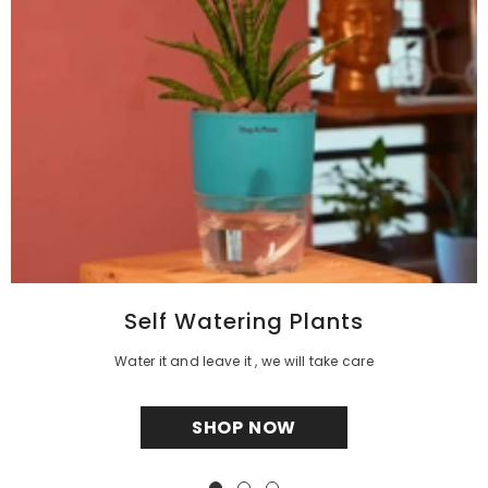
Self Watering Plants
Water it and leave it , we will take care
SHOP NOW