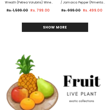
Wreath (Petrea Volubilis) Wine
/ Jamaica Pepper (Pimenta
Creeper Flowering/Ornamental
Dioica)
Rs. 1,599.00
Rs. 799.00
Rs. 999.00
Rs. 499.00
Live Plant (Home & Garden)
Flowering/Ornamental/Medicinal
Live Plant (Home & Garden)
SHOW MORE