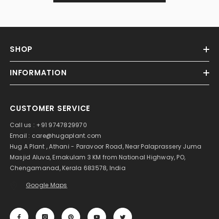
SHOP
INFORMATION
CUSTOMER SERVICE
Call us : +91 9747829970
Email : care@hugaplant.com
Hug A Plant , Athani - Paravoor Road, Near Palaprassery Juma
Masjid Aluva, Ernakulam 3 KM from National Highway, PO,
Chengamanad, Kerala 683578, India
Google Maps