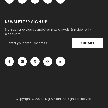
NEWSLETTER SIGN UP
Sign up for exclusive updates, new arrivals & insider only
discounts
SUBMIT
Copyright © 2023, Hug A Plant. All Rights Reserved.