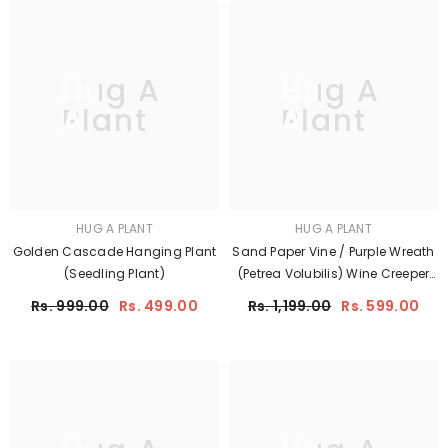
Hug A
Hug A
Plant
Plant
HUG A PLANT
HUG A PLANT
Golden Cascade Hanging Plant
Sand Paper Vine / Purple Wreath
(Seedling Plant)
(Petrea Volubilis) Wine Creeper
Flowering/Ornamental Live Plant
Rs. 999.00
Rs. 499.00
Rs. 1,199.00
Rs. 599.00
(Home & Garden)