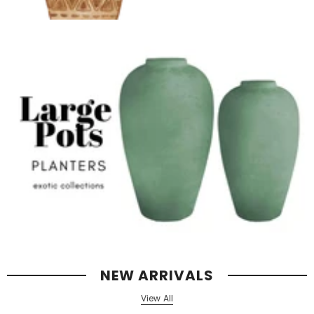
NEW ARRIVALS
View All