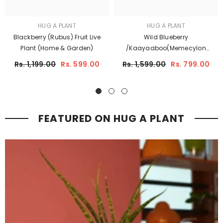
HUG A PLANT
HUG A PLANT
Blackberry (Rubus) Fruit Live
Wild Blueberry
Plant (Home & Garden)
/Kaayaaboo(Memecylon
Umbellatum) Fruit Live Plant
Rs. 1,199.00
Rs. 599.00
Rs. 1,599.00
Rs. 799.00
(Home & Garden)
FEATURED ON HUG A PLANT