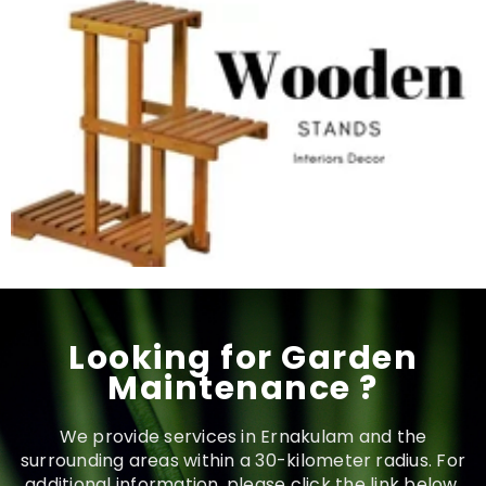
Looking for Garden
Maintenance ?
We provide services in Ernakulam and the
surrounding areas within a 30-kilometer radius. For
additional information, please click the link below.