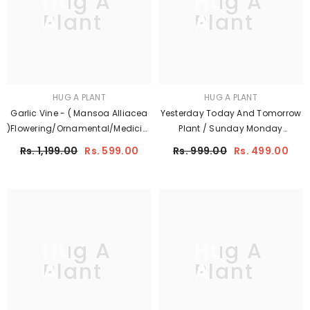
Hug A
Hug A
Plant
Plant
HUG A PLANT
HUG A PLANT
Garlic Vine - ( Mansoa Alliacea
Yesterday Today And Tomorrow
)Flowering/Ornamental/Medicinal/
Plant / Sunday Monday
Creeper Live Plant (Home &
(Brunfelsia Pauciflora)
Rs. 1,199.00
Rs. 599.00
Rs. 999.00
Rs. 499.00
Garden)
Flowering/Ornamental Live Plant
(Home & Garden)
Hug A
Hug A
Plant
Plant