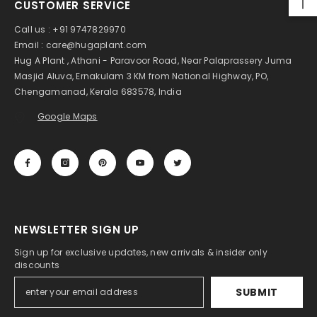
CUSTOMER SERVICE
Creeper Live Plant (Home & Garden)
Rs. 1,199.00
Rs. 599.00
Call us : +91 9747829970
Email : care@hugaplant.com
Hug A Plant , Athani - Paravoor Road, Near Palaprassery Juma
Masjid Aluva, Ernakulam 3 KM from National Highway, PO,
Chengamanad, Kerala 683578, India
Google Maps
NEWSLETTER SIGN UP
Sign up for exclusive updates, new arrivals & insider only
discounts
SUBMIT