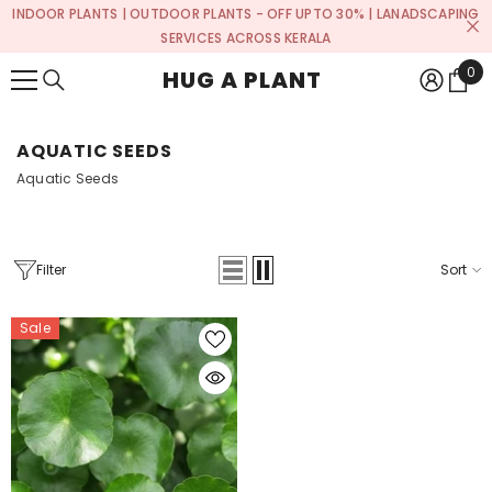
INDOOR PLANTS | OUTDOOR PLANTS - OFF UPTO 30% | LANADSCAPING
SKIP TO CONTENT
SERVICES ACROSS KERALA
0
0
HUG A PLANT
ite
AQUATIC SEEDS
Aquatic Seeds
Filter
Sort
Sale