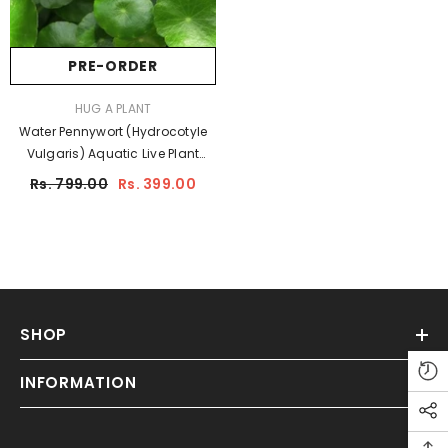
PRE-ORDER
Sale
VENDOR:
HUG A PLANT
Water Pennywort (Hydrocotyle
Vulgaris) Aquatic Live Plant
(Home & Garden)
Hug A
Rs. 799.00
Rs. 399.00
Plant
SHOP
ADD TO CART
INFORMATION
ENDOR:
HUG A PLANT
Garlic Vine - ( Mansoa Alliacea
)Flowering/Ornamental/Medicinal/