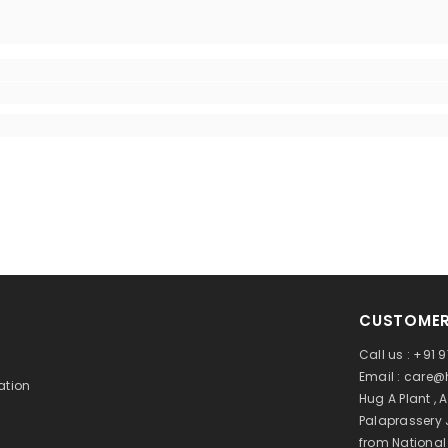
CUSTOMER
Call us : +91
Email : care
ation
Hug A Plant , 
Palaprassery 
from Nationa