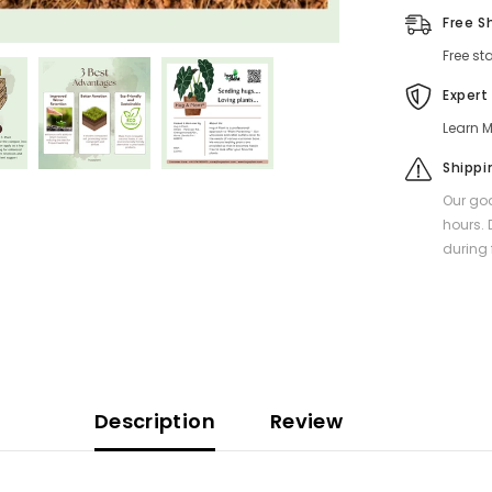
Free S
Free st
Expert
Learn M
Shippi
Our goa
hours. 
during 
Description
Review