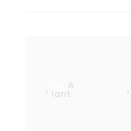
Hug A
Plant