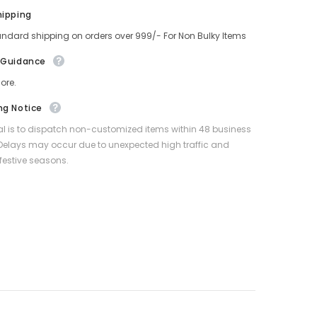
hipping
andard shipping on orders over 999/- For Non Bulky Items
 Guidance
ore.
ng Notice
l is to dispatch non-customized items within 48 business
Delays may occur due to unexpected high traffic and
festive seasons.