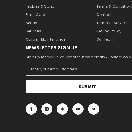
Pebbles & Sand
Terms & Condition
Plant Care
Contact
Seeds
Terms Of Service
Services
Refund Policy
Garden Maintenance
Our Team
NEWSLETTER SIGN UP
Sign up for exclusive updates, new arrivals & insider onl
SUBMIT