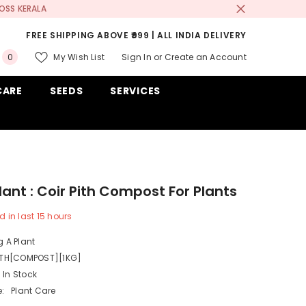
OSS KERALA
FREE SHIPPING ABOVE ₹999 | ALL INDIA DELIVERY
0
My Wish List
Sign In
or
Create an Account
0
items
CARE
SEEDS
SERVICES
lant : Coir Pith Compost For Plants
d in last
15
hours
 A Plant
ITH[COMPOST][1KG]
In Stock
:
Plant Care