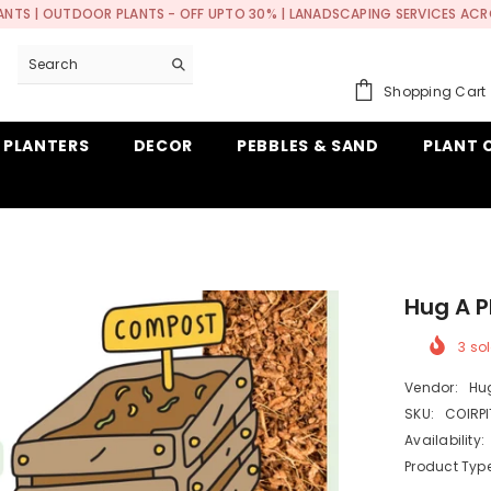
ANTS | OUTDOOR PLANTS - OFF UPTO 30% | LANADSCAPING SERVICES ACR
Shopping Cart
 PLANTERS
DECOR
PEBBLES & SAND
PLANT 
Hug A P
3
sol
Vendor:
Hug
SKU:
COIRP
Availability:
Product Type