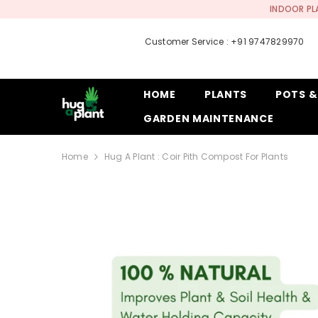
SKIP TO CONTENT
INDOOR PL
Customer Service : +91 9747829970
HOME
PLANTS
POTS &
GARDEN MAINTENANCE
Home
Hug A Plant : Coir Pith Compost For Plants