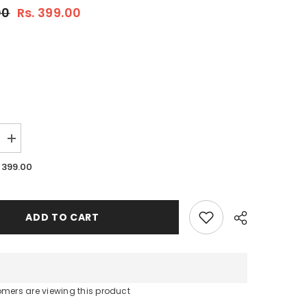
00
Rs. 399.00
Increase
quantity
for
. 399.00
Hug
A
Plant
:
Coir
ADD TO CART
Pith
Compost
For
Plants
omers are viewing this product