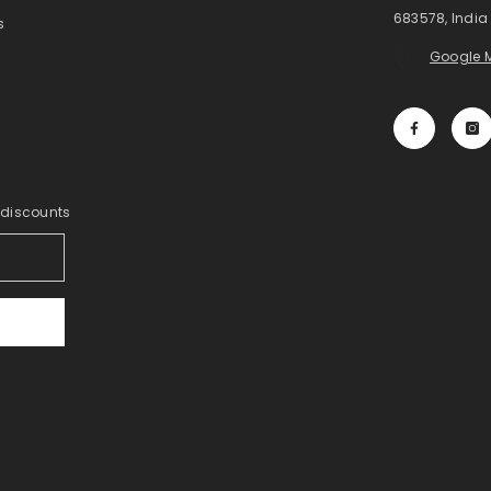
683578, India
s
Google 
y discounts