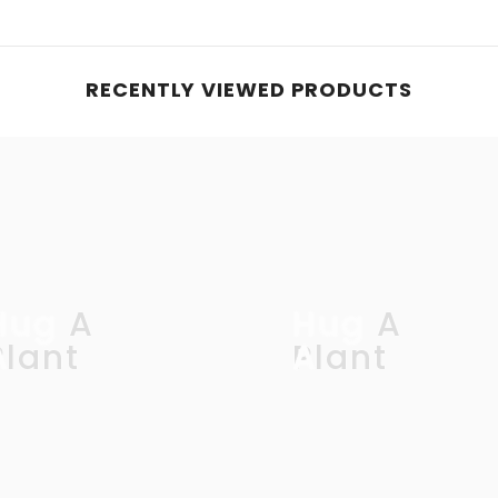
RECENTLY VIEWED PRODUCTS
Hug A
Hug A
Plant
Plant