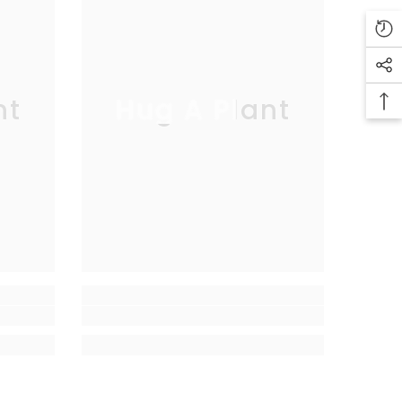
nt
Hug A Plant