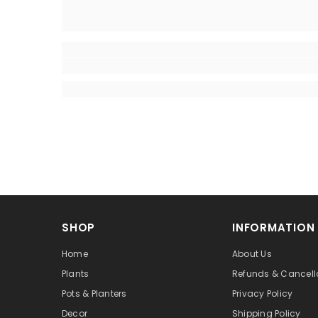
SHOP
INFORMATION
Home
About Us
Plants
Refunds & Cancell
Pots & Planters
Privacy Policy
Decor
Shipping Policy