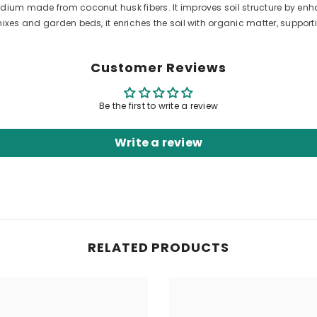
dium made from coconut husk fibers. It improves soil structure by enh
ixes and garden beds, it enriches the soil with organic matter, support
Customer Reviews
Be the first to write a review
Write a review
RELATED PRODUCTS