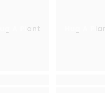
ug A Plant
Hug A Pla