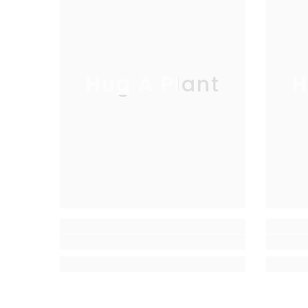
Hug A Plant
H