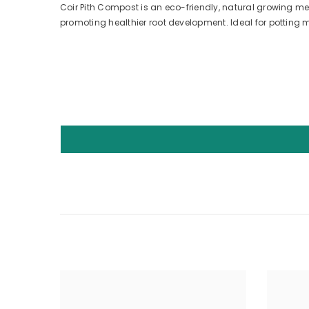
Coir Pith Compost is an eco-friendly, natural growing me
promoting healthier root development. Ideal for potting m