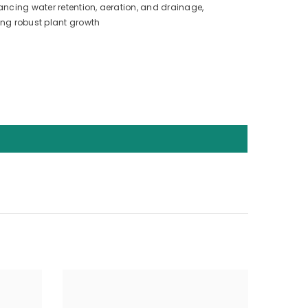
ancing water retention, aeration, and drainage,
ing robust plant growth