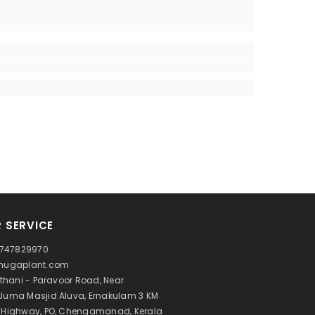
 SERVICE
 9747829970
@hugaplant.com
Athani - Paravoor Road, Near
Juma Masjid Aluva, Ernakulam 3 KM
l Highway, PO, Chengamanad, Kerala