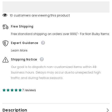
&amp;
&amp;
Garden)
Garden)
10 customers are viewing this product
Free Shipping
Free standard shipping on orders over 999/- For Non Bulky Items
Expert Guidance
Learn More.
Shipping Notice
Our goal is to dispatch non-customized items within 48
business hours. Delays may occur due to unexpected high
traffic and during festive seasons.
7 reviews
Description