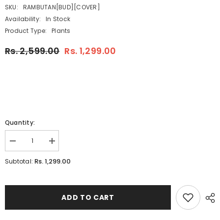
SKU:
RAMBUTAN[BUD][COVER]
Availability:
In Stock
Product Type:
Plants
Rs. 2,599.00
Rs. 1,299.00
Quantity:
Decrease
Increase
quantity
quantity
for
for
Rs. 1,299.00
Subtotal:
Rambutan
Rambutan
(Grafted)
(Grafted)
(Nephelium
(Nephelium
lappaceum)
lappaceum)
Fruit
Fruit
ADD TO CART
Live
Live
Plant
Plant
(Home
(Home