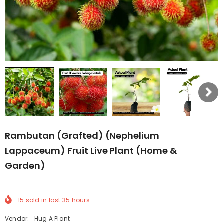
Rambutan (Grafted) (Nephelium
Lappaceum) Fruit Live Plant (Home &
Garden)
15
sold in last
35
hours
Vendor:
Hug A Plant