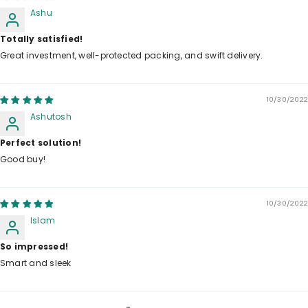
Ashu
Totally satisfied!
Great investment, well-protected packing, and swift delivery.
10/30/2022
Ashutosh
Perfect solution!
Good buy!
10/30/2022
Islam
So impressed!
Smart and sleek