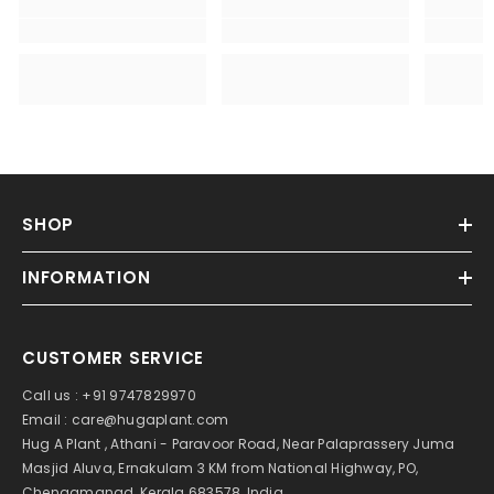
SHOP
INFORMATION
CUSTOMER SERVICE
Call us : +91 9747829970
Email : care@hugaplant.com
Hug A Plant , Athani - Paravoor Road, Near Palaprassery Juma
Masjid Aluva, Ernakulam 3 KM from National Highway, PO,
Chengamanad, Kerala 683578, India