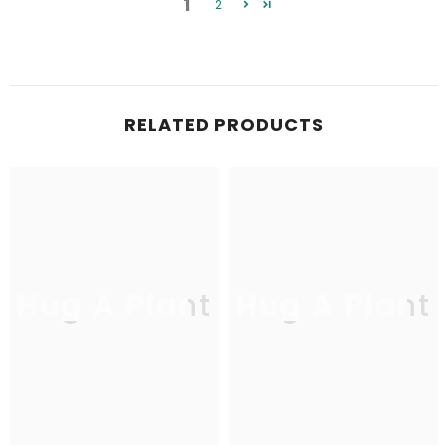
1
2
RELATED PRODUCTS
Hug A Plant
Hug A Plant