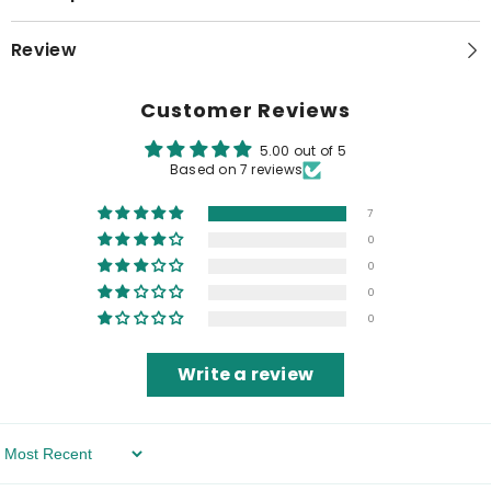
Review
Customer Reviews
5.00 out of 5
Based on 7 reviews
7
0
0
0
0
Write a review
Sort By