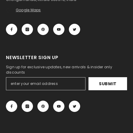
Google Maps
NEWSLETTER SIGN UP
Sign up for exclusive updates, new arrivals & insider only
discounts
SUBMIT