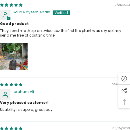
10/21/2023
Sajid Nayeem Abdin
Good product
They send me the plan twice coz the first the plant was dry so they
send me free of cost 2nd time
06/07/2023
Ibraham Ali
Very pleased customer!
Usability is superb, great buy.
05/15/2023